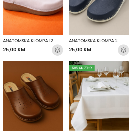
ANATOMSKA KLOMPA 12
ANATOMSKA KLOMPA 2
25,00
KM
25,00
KM
50
% SNIŽENO