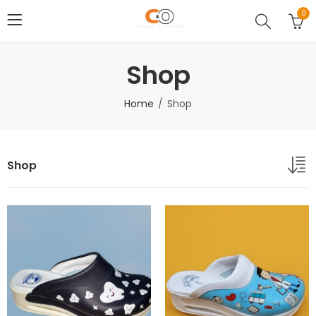
0
Shop
Home
Shop
Shop