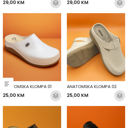
29,00
KM
29,00
KM
ANATOMSKA KLOMPA 01
ANATOMSKA KLOMPA 02
25,00
KM
25,00
KM