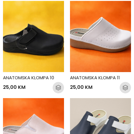
ANATOMSKA KLOMPA 10
ANATOMSKA KLOMPA 11
25,00
KM
25,00
KM