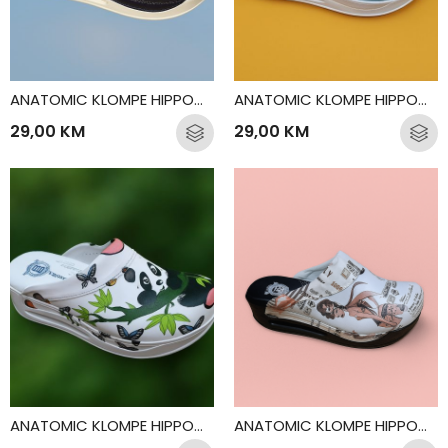
ANATOMIC KLOMPE HIPPOCRATES DENTIST
ANATOMIC KLOMPE HIPPOCRATES DOCTOR
29,00
KM
29,00
KM
ANATOMIC KLOMPE HIPPOCRATES PANDA
ANATOMIC KLOMPE HIPPOCRATES PARIS