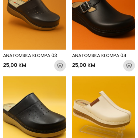
ANATOMSKA KLOMPA 03
ANATOMSKA KLOMPA 04
25,00
KM
25,00
KM