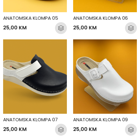
ANATOMSKA KLOMPA 05
ANATOMSKA KLOMPA 06
25,00
KM
25,00
KM
ANATOMSKA KLOMPA 07
ANATOMSKA KLOMPA 09
25,00
KM
25,00
KM