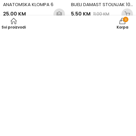
ANATOMSKA KLOMPA 6
BIJELI DAMAST STOLNJAK 100×100
25,00
KM
5,50
KM
11,00
KM
0
Svi proizvodi
Korpa
50
% SNIŽENO
50
% SNIŽENO
BIJELI DAMAST STOLNJAK 130×130
BIJELI DAMAST STOLNJAK 130×190
10,00
KM
12,00
KM
20,00
KM
24,00
KM
50
% SNIŽENO
50
% SNIŽENO